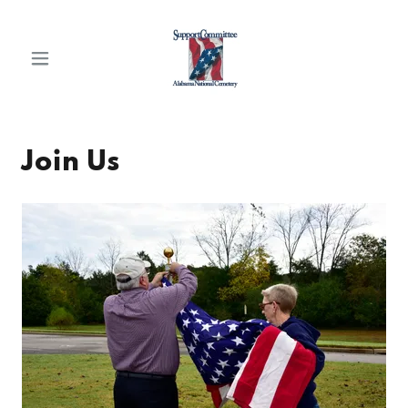
Join Us