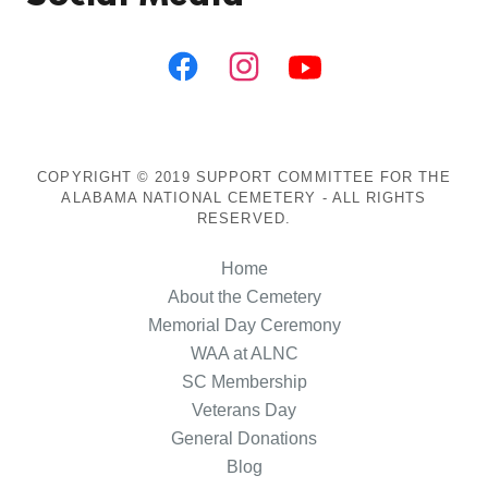
COPYRIGHT © 2019 SUPPORT COMMITTEE FOR THE
ALABAMA NATIONAL CEMETERY - ALL RIGHTS
RESERVED.
Home
About the Cemetery
Memorial Day Ceremony
WAA at ALNC
SC Membership
Veterans Day
General Donations
Blog