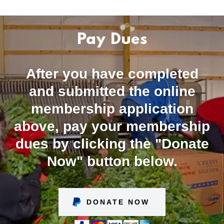
Pay Dues
After you have completed
and submitted the online
membership application
above, pay your membership
dues by clicking the "Donate
Now" button below.
DONATE NOW