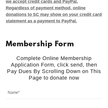
we accept credit cards and PayPal.
Regardless of payment method, online
donations to SC may show on your credit card
statement as a payment to PayPal.
Membership Form
Complete Online Membership
Application Form, click send, then
Pay Dues By Scrolling Down on This
Page to donate now
Name*