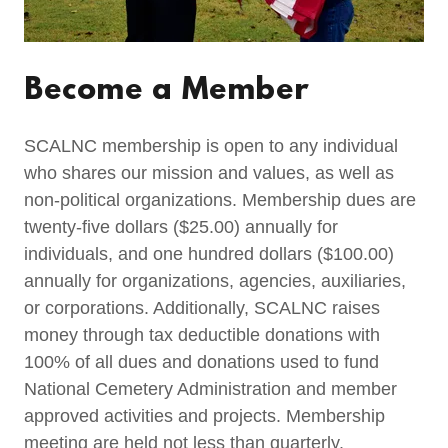
Become a Member
SCALNC membership is open to any individual
who shares our mission and values, as well as
non-political organizations. Membership dues are
twenty-five dollars ($25.00) annually for
individuals, and one hundred dollars ($100.00)
annually for organizations, agencies, auxiliaries,
or corporations. Additionally, SCALNC raises
money through tax deductible donations with
100% of all dues and donations used to fund
National Cemetery Administration and member
approved activities and projects. Membership
meeting are held not less than quarterly.