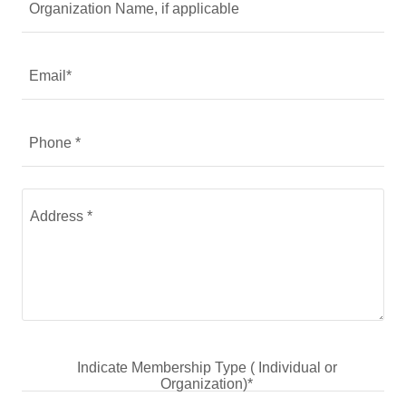
Organization Name, if applicable
Email*
Phone *
Indicate Membership Type ( Individual or
Organization)*