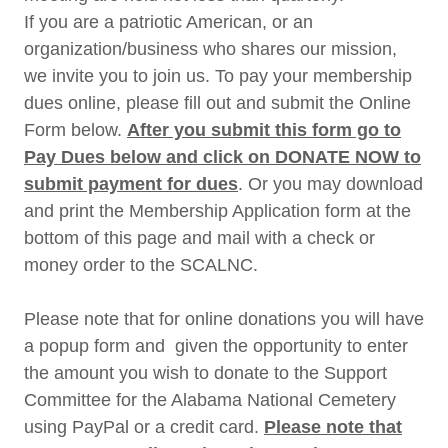
If you are a patriotic American, or an
organization/business who shares our mission,
we invite you to join us. To pay your membership
dues online, please fill out and submit the Online
Form below.
After you submit this form go to
Pay Dues below and click on DONATE NOW to
submit payment for dues
. Or you may download
and print the Membership Application form at the
bottom of this page and mail with a check or
money order to the SCALNC.
Please note that for online donations you will have
a popup form and given the opportunity to enter
the amount you wish to donate to the Support
Committee for the Alabama National Cemetery
using PayPal or a credit card.
Please note that