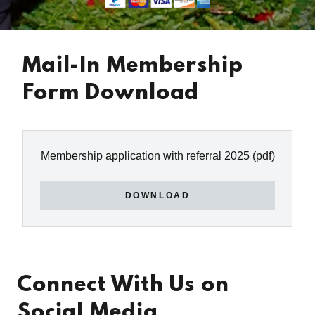
Mail-In Membership
Form Download
Membership application with referral 2025
(pdf)
DOWNLOAD
Connect With Us on
Social Media