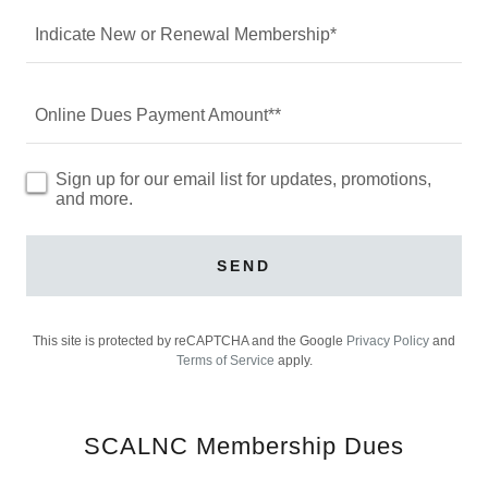
Indicate New or Renewal Membership*
Online Dues Payment Amount**
Sign up for our email list for updates, promotions,
and more.
SEND
This site is protected by reCAPTCHA and the Google
Privacy Policy
and
Terms of Service
apply.
SCALNC Membership Dues